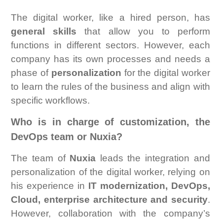
The digital worker, like a hired person, has
general skills
that allow you to perform
functions in different sectors. However, each
company has its own processes and needs a
phase of
personalization
for the digital worker
to learn the rules of the business and align with
specific workflows.
Who is in charge of customization, the
DevOps team or Nuxia?
The team of
Nuxia
leads the integration and
personalization of the digital worker, relying on
his experience in
IT modernization, DevOps,
Cloud, enterprise architecture and security
.
However, collaboration with the company’s