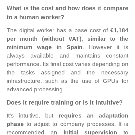
What is the cost and how does it compare
to a human worker?
The digital worker has a base cost of
€1,184
per month (without VAT), similar to the
minimum wage in Spain
. However it is
always available and maintains constant
performance. Its final cost varies depending on
the tasks assigned and the necessary
infrastructure, such as the use of GPUs for
advanced processing.
Does it require training or is it intuitive?
It’s intuitive, but
requires an adaptation
phase
to adjust to company processes. It is
recommended an
initial supervision
to