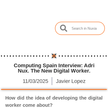
Computing Spain Interview: Adri
Nux. The New Digital Worker.
11/03/2025
Javier Lopez
How did the idea of ​​developing the digital
worker come about?