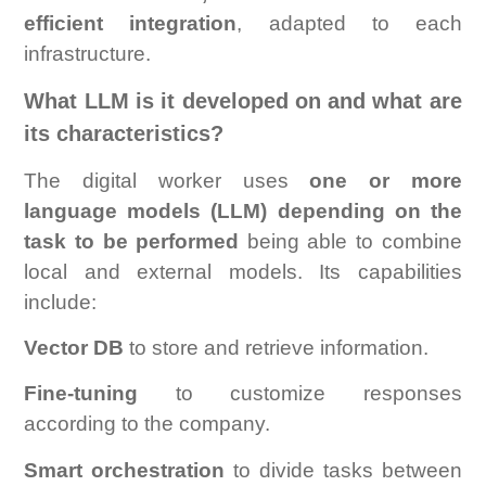
efficient integration
, adapted to each
infrastructure.
What LLM is it developed on and what are
its characteristics?
The digital worker uses
one or more
language models (LLM) depending on the
task to be performed
being able to combine
local and external models. Its capabilities
include:
Vector DB
to store and retrieve information.
Fine-tuning
to customize responses
according to the company.
Smart orchestration
to divide tasks between