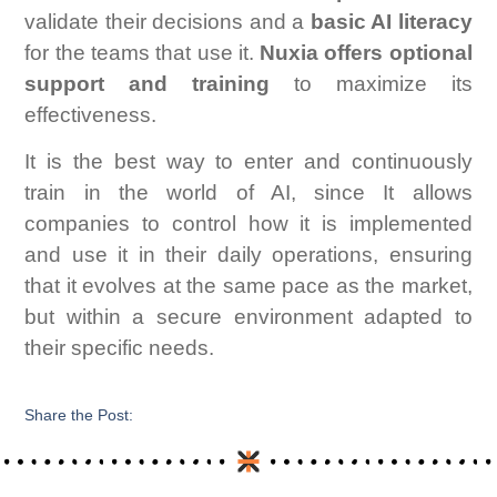
validate their decisions and a
basic AI literacy
for the teams that use it.
Nuxia offers optional
support and training
to maximize its
effectiveness.
It is the best way to enter and continuously
train in the world of AI, since It allows
companies to control how it is implemented
and use it in their daily operations, ensuring
that it evolves at the same pace as the market,
but within a secure environment adapted to
their specific needs.
Share the Post: