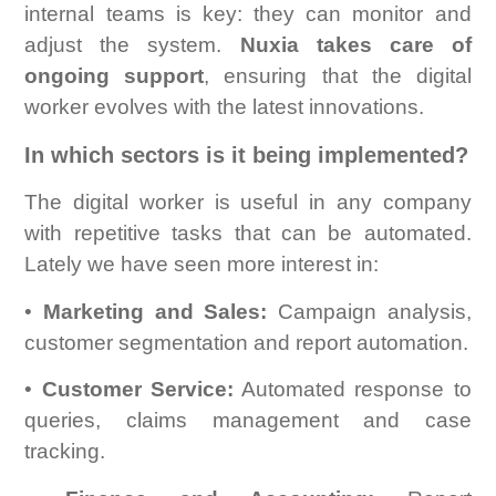
internal teams is key: they can monitor and
adjust the system.
Nuxia takes care of
ongoing support
, ensuring that the digital
worker evolves with the latest innovations.
In which sectors is it being implemented?
The digital worker is useful in any company
with repetitive tasks that can be automated.
Lately we have seen more interest in:
•
Marketing and Sales:
Campaign analysis,
customer segmentation and report automation.
•
Customer Service:
Automated response to
queries, claims management and case
tracking.