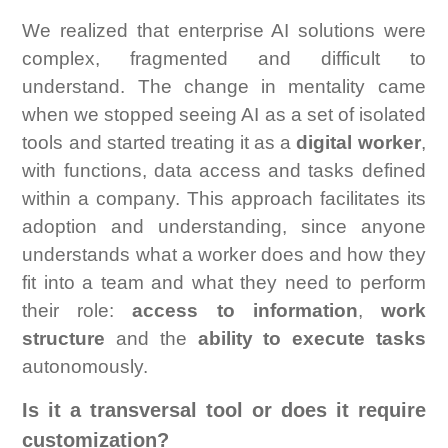
We realized that enterprise AI solutions were
complex, fragmented and difficult to
understand. The change in mentality came
when we stopped seeing AI as a set of isolated
tools and started treating it as a
digital worker
,
with functions, data access and tasks defined
within a company. This approach facilitates its
adoption and understanding, since anyone
understands what a worker does and how they
fit into a team and what they need to perform
their role:
access to information
,
work
structure
and the
ability to execute tasks
autonomously.
Is it a transversal tool or does it require
customization?