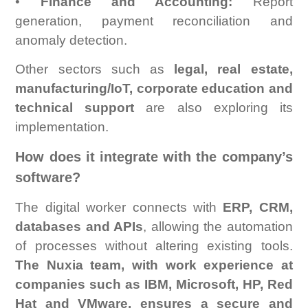
•
Finance and Accounting:
Report
generation, payment reconciliation and
anomaly detection.
Other sectors such as
legal, real estate,
manufacturing/IoT, corporate education and
technical support
are also exploring its
implementation.
How does it integrate with the company’s
software?
The digital worker connects with
ERP, CRM,
databases and APIs
, allowing the automation
of processes without altering existing tools.
The Nuxia team, with work experience at
companies such as IBM, Microsoft, HP, Red
Hat and VMware, ensures a secure and