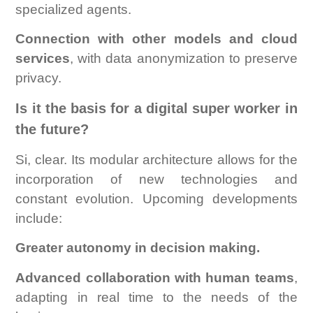
specialized agents.
Connection with other models and cloud
services
, with data anonymization to preserve
privacy.
Is it the basis for a digital super worker in
the future?
Si, clear. Its modular architecture allows for the
incorporation of new technologies and
constant evolution. Upcoming developments
include:
Greater autonomy in decision making.
Advanced collaboration with human teams
,
adapting in real time to the needs of the