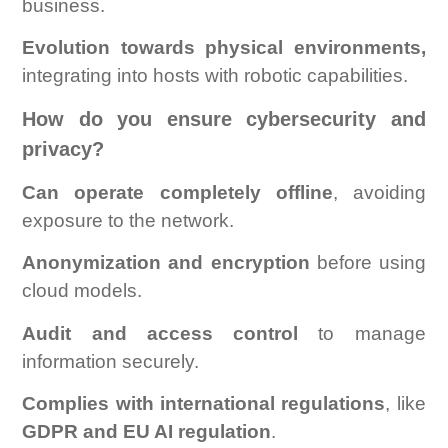
business.
Evolution towards physical environments,
integrating into hosts with robotic capabilities.
How do you ensure cybersecurity and
privacy?
Can operate completely offline
, avoiding
exposure to the network.
Anonymization and encryption
before using
cloud models.
Audit and access control
to manage
information securely.
Complies with international regulations
, like
GDPR and EU AI regulation
.