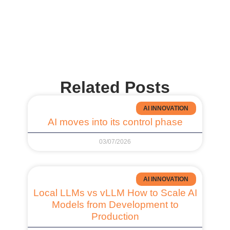
Related Posts
AI INNOVATION
AI moves into its control phase
03/07/2026
AI INNOVATION
Local LLMs vs vLLM How to Scale AI
Models from Development to
Production