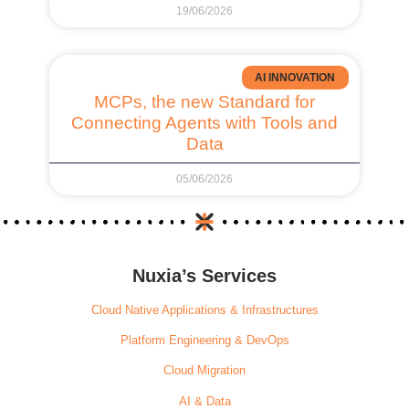
19/06/2026
AI INNOVATION
MCPs, the new Standard for
Connecting Agents with Tools and
Data
05/06/2026
Nuxia’s Services
Cloud Native Applications & Infrastructures
Platform Engineering & DevOps
Cloud Migration
AI & Data