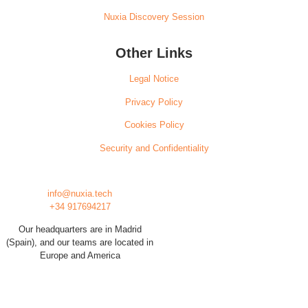
Nuxia Discovery Session
Other Links
Legal Notice
Privacy Policy
Cookies Policy
Security and Confidentiality
info@nuxia.tech
+34 917694217
Our headquarters are in Madrid
(Spain), and our teams are located in
Europe and America