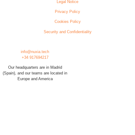
Legal Notice
Privacy Policy
Cookies Policy
Security and Confidentiality
info@nuxia.tech
+34 917694217
Our headquarters are in Madrid
(Spain), and our teams are located in
Europe and America