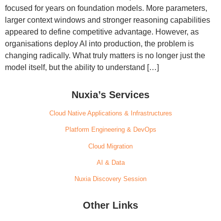
focused for years on foundation models. More parameters,
larger context windows and stronger reasoning capabilities
appeared to define competitive advantage. However, as
organisations deploy AI into production, the problem is
changing radically. What truly matters is no longer just the
model itself, but the ability to understand […]
Nuxia’s Services
Cloud Native Applications & Infrastructures
Platform Engineering & DevOps
Cloud Migration
AI & Data
Nuxia Discovery Session
Other Links