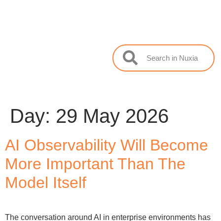
Day:
29 May 2026
AI Observability Will Become
More Important Than The
Model Itself
The conversation around AI in enterprise environments has