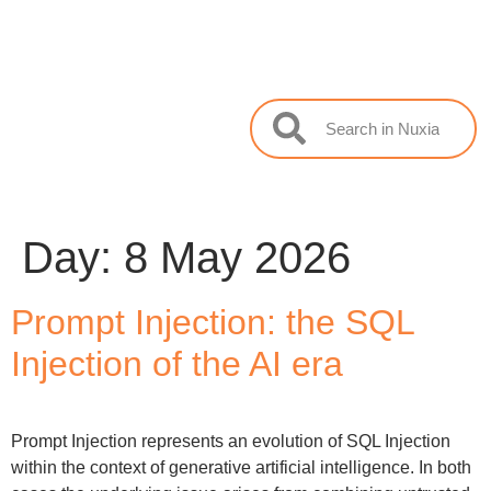
Day:
8 May 2026
Prompt Injection: the SQL
Injection of the AI era
Prompt Injection represents an evolution of SQL Injection
within the context of generative artificial intelligence. In both