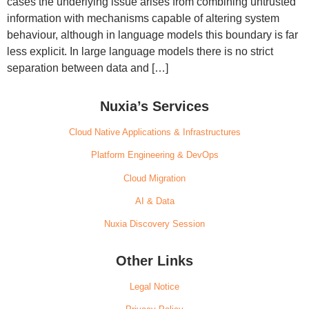
cases the underlying issue arises from combining untrusted
information with mechanisms capable of altering system
behaviour, although in language models this boundary is far
less explicit. In large language models there is no strict
separation between data and […]
Nuxia’s Services
Cloud Native Applications & Infrastructures
Platform Engineering & DevOps
Cloud Migration
AI & Data
Nuxia Discovery Session
Other Links
Legal Notice