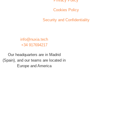
Privacy Policy
Cookies Policy
Security and Confidentiality
info@nuxia.tech
+34 917694217
Our headquarters are in Madrid
(Spain), and our teams are located in
Europe and America